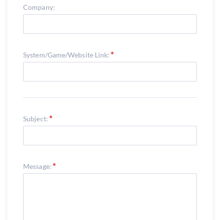
Company:
System/Game/Website Link:
Subject:
Message: