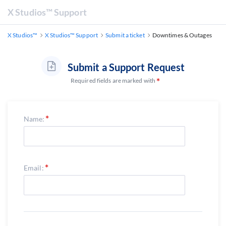
X Studios™ Support
X Studios™
X Studios™ Support
Submit a ticket
Downtimes & Outages
Submit a Support Request
Required fields are marked with
Name:
Email: