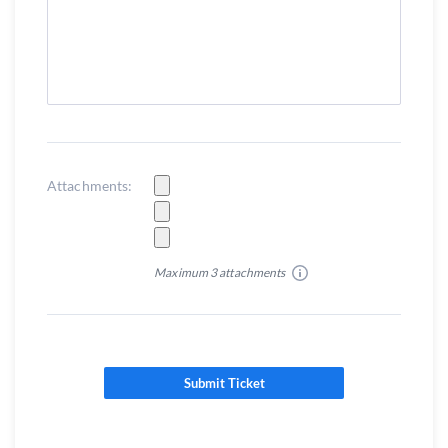
Attachments:
Maximum 3 attachments
Submit Ticket